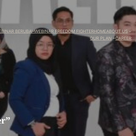
EBINAR BERUBAH
WEBINAR FREEDOM FIGHTER
HOME
ABOUT US
OUR PLAN
CAREER
er”