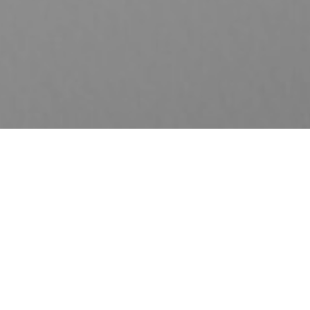
A-Enrich Gold-i
Coverage Period: Up to 30 years old
Entry age: 14 days – 65 years old
​A-EnrichGold-i is a short-pay savings plan that provides