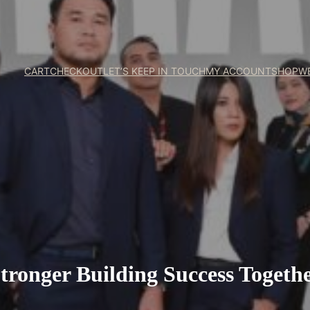
CART
CHECKOUT
LET’S KEEP IN TOUCH
MY ACCOUNT
SHOP
W
tronger Building Success Togeth