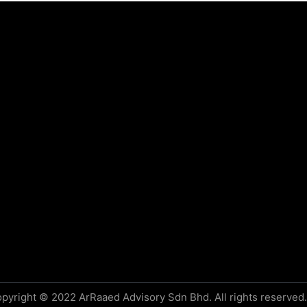
pyright © 2022 ArRaaed Advisory Sdn Bhd. All rights reserved.