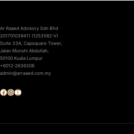
Ar Raaed Advisory Sdn Bhd
201701039411 (1253582-V)
Suite 33A, Capsquare Tower,
Jalan Munshi Abdullah,
50100 Kuala Lumpur
+6012-2636306
admin@arraaed.com.my
Facebook
Instagram
YouTube