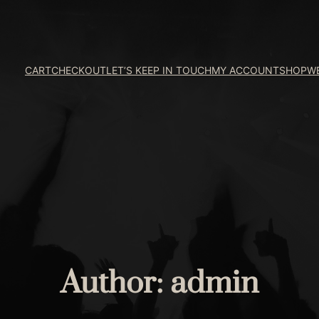
CART
CHECKOUT
LET’S KEEP IN TOUCH
MY ACCOUNT
SHOP
W
Author:
admin