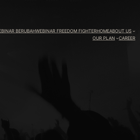
EBINAR BERUBAH
WEBINAR FREEDOM FIGHTER
HOME
ABOUT US
OUR PLAN
CAREER